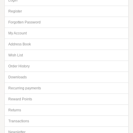
Login
Register
Forgotten Password
My Account
Address Book
Wish List
Order History
Downloads
Recurring payments
Reward Points
Returns
Transactions
Newsletter