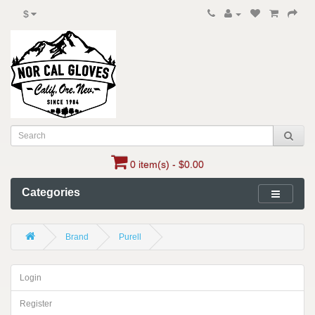
$
0 item(s) - $0.00
Categories
Brand
Purell
Login
Register