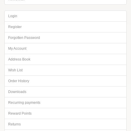
Login
Register
Forgotten Password
My Account
Address Book
Wish List
Order History
Downloads
Recurring payments
Reward Points
Returns