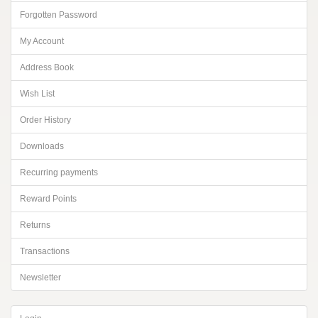
Forgotten Password
My Account
Address Book
Wish List
Order History
Downloads
Recurring payments
Reward Points
Returns
Transactions
Newsletter