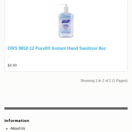
ORS 9652-12 Purell® Instant Hand Sanitizer 8oz
..
$4.99
Showing 1 to 2 of 2 (1 Pages)
Information
About Us