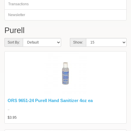
Transactions
Newsletter
Purell
Sort By:
Show:
ORS 9651-24 Purell Hand Sanitizer 4oz ea
..
$3.95