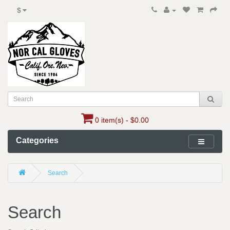
$
0 item(s) - $0.00
Categories
Search
Search