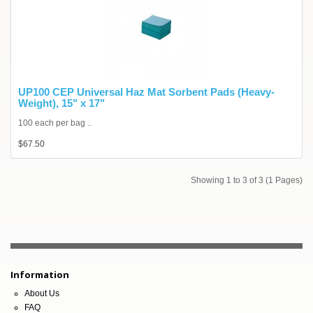
UP100 CEP Universal Haz Mat Sorbent Pads (Heavy-
Weight), 15" x 17"
100 each per bag ..
$67.50
Showing 1 to 3 of 3 (1 Pages)
Information
About Us
FAQ