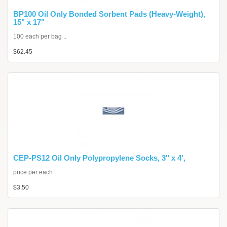
BP100 Oil Only Bonded Sorbent Pads (Heavy-Weight),
15" x 17"
100 each per bag ..
$62.45
CEP-PS12 Oil Only Polypropylene Socks, 3" x 4',
price per each ..
$3.50