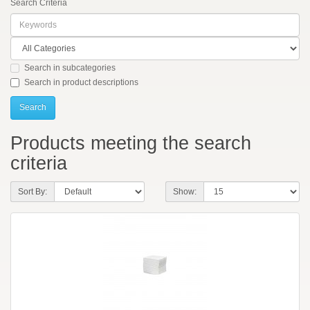
Search Criteria
Search in subcategories
Search in product descriptions
Products meeting the search
criteria
Sort By:
Show: