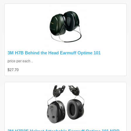
3M H7B Behind the Head Earmuff Optime 101
price per each ..
$27.70