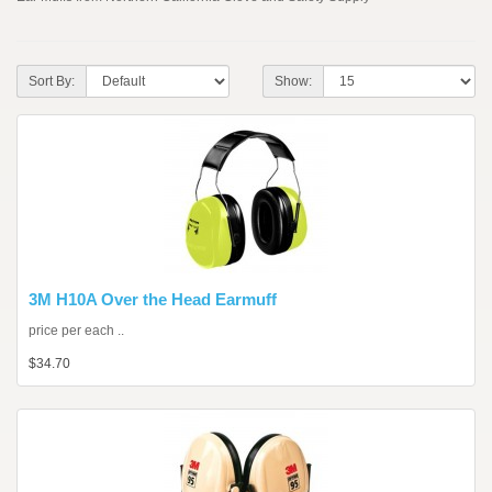
Sort By:
Show:
3M H10A Over the Head Earmuff
price per each ..
$34.70