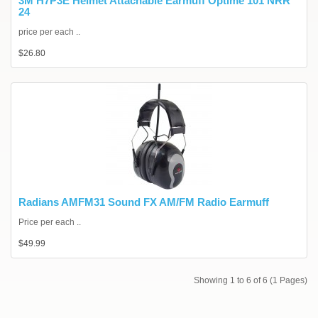
3M H7P3E Helmet Attachable Earmuff Optime 101 NRR
24
price per each ..
$26.80
Radians AMFM31 Sound FX AM/FM Radio Earmuff
Price per each ..
$49.99
Showing 1 to 6 of 6 (1 Pages)