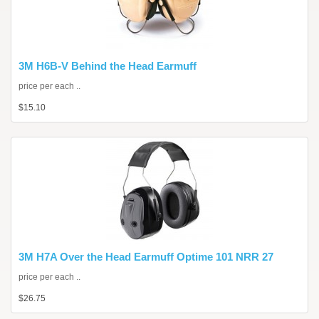
3M H6B-V Behind the Head Earmuff
price per each ..
$15.10
3M H7A Over the Head Earmuff Optime 101 NRR 27
price per each ..
$26.75