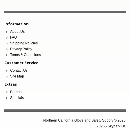
Information
About Us
FAQ
Shipping Policies
Privacy Policy
Terms & Conditions
Customer Service
Contact Us
Site Map
Extras
Brands
Specials
Northern California Glove and Safety Supply © 2026
20256 Skypark Dr.