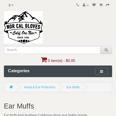
$
0 item(s) - $0.00
Categories
Head & Ear Protection
Ear Muffs
Ear Muffs
Ear Muffs from Northern California Glove and Safety Supply