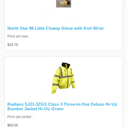
North Star 96 Little Champ Glove with Knit Wrist
Price per pair ..
$19.70
Radians SJ21-3ZGS Class 3 Three-in-One Deluxe Hi-Viz
Bomber Jacket Hi-Viz Green
Price per jacket ..
$60.00