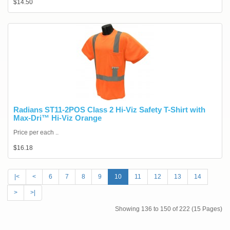
$14.50
Radians ST11-2POS Class 2 Hi-Viz Safety T-Shirt with
Max-Dri™ Hi-Viz Orange
Price per each ..
$16.18
|<
<
6
7
8
9
10
11
12
13
14
>
>|
Showing 136 to 150 of 222 (15 Pages)