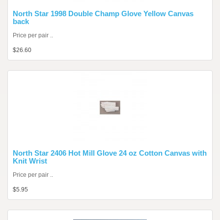
North Star 1998 Double Champ Glove Yellow Canvas
back
Price per pair ..
$26.60
North Star 2406 Hot Mill Glove 24 oz Cotton Canvas with
Knit Wrist
Price per pair ..
$5.95