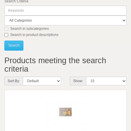
Search Criteria
Search in subcategories
Search in product descriptions
Products meeting the search
criteria
Sort By:
Show: