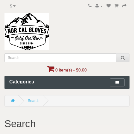
$
0 item(s) - $0.00
Categories
Search
Search