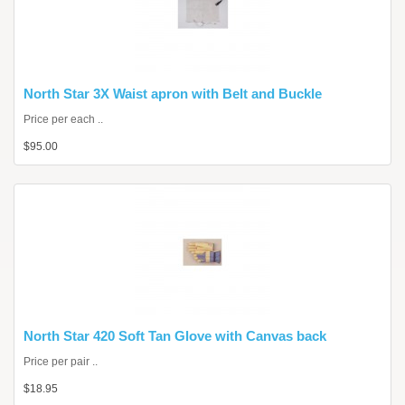
North Star 3X Waist apron with Belt and Buckle
Price per each ..
$95.00
North Star 420 Soft Tan Glove with Canvas back
Price per pair ..
$18.95