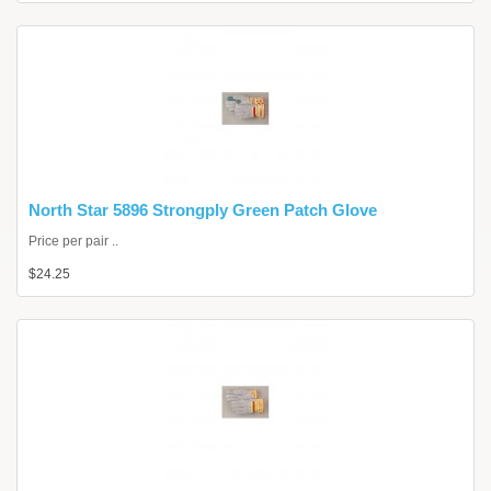
North Star 5896 Strongply Green Patch Glove
Price per pair ..
$24.25