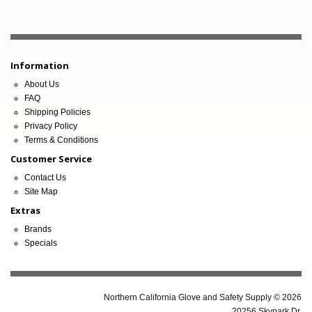
Information
About Us
FAQ
Shipping Policies
Privacy Policy
Terms & Conditions
Customer Service
Contact Us
Site Map
Extras
Brands
Specials
Northern California Glove and Safety Supply © 2026
20256 Skypark Dr.