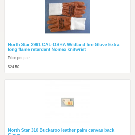
North Star 2991 CAL-OSHA Wildland fire Glove Extra
long flame retardant Nomex knitwrist
Price per pair ..
$24.50
North Star 310 Buckaroo leather palm canvas back
Glove