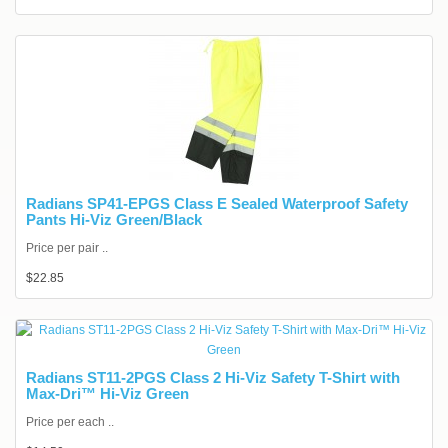
Radians SP41-EPGS Class E Sealed Waterproof Safety
Pants Hi-Viz Green/Black
Price per pair ..
$22.85
Radians ST11-2PGS Class 2 Hi-Viz Safety T-Shirt with
Max-Dri™ Hi-Viz Green
Price per each ..