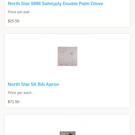
North Star 5898 Safetyply Double Palm Glove
Price per pair ..
$25.50
North Star 5X Bib Apron
Price per each ..
$71.50