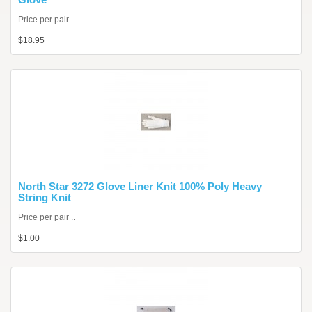
Price per pair ..
$18.95
North Star 3272 Glove Liner Knit 100% Poly Heavy
String Knit
Price per pair ..
$1.00