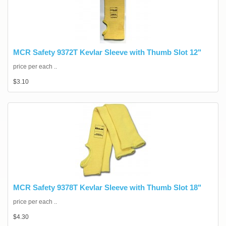
MCR Safety 9372T Kevlar Sleeve with Thumb Slot 12"
price per each ..
$3.10
MCR Safety 9378T Kevlar Sleeve with Thumb Slot 18"
price per each ..
$4.30