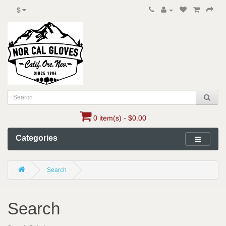
$
0 item(s) - $0.00
Categories
Search
Search