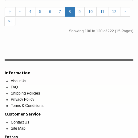
|<
<
4
5
6
7
8
9
10
11
12
>
>|
Showing 106 to 120 of 222 (15 Pages)
Information
About Us
FAQ
Shipping Policies
Privacy Policy
Terms & Conditions
Customer Service
Contact Us
Site Map
Extras