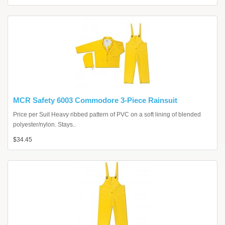
MCR Safety 6003 Commodore 3-Piece Rainsuit
Price per Suit Heavy ribbed pattern of PVC on a soft lining of blended
polyester/nylon. Stays..
$34.45