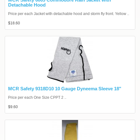
Detachable Hood
Price per each Jacket with detachable hood and storm fly front. Yellow ..
$18.60
MCR Safety 9318D10 10 Gauge Dyneema Sleeve 18"
Price per each One Size CPPT 2 ..
$9.60