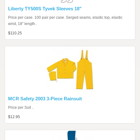
Liberty TY500S Tyvek Sleeves 18"
Price per case. 100 pair per case. Serged seams, elastic top, elastic
wrist, 18" length..
$110.25
MCR Safety 2003 3-Piece Rainsuit
Price per Suit ..
$12.95