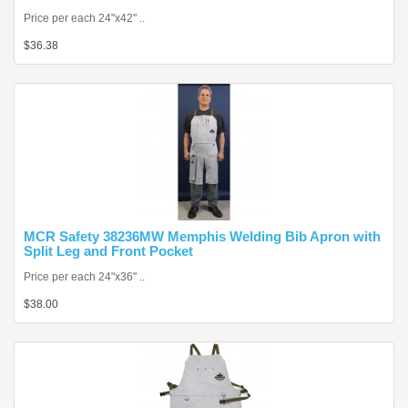
Price per each 24"x42" ..
$36.38
MCR Safety 38236MW Memphis Welding Bib Apron with
Split Leg and Front Pocket
Price per each 24"x36" ..
$38.00