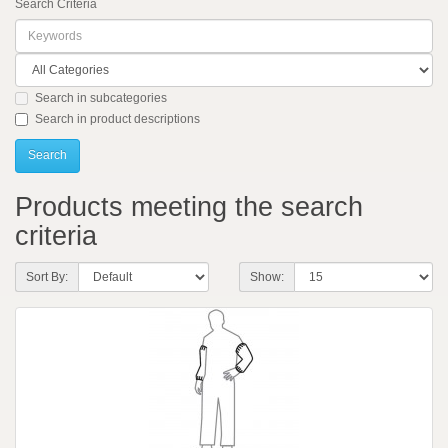
Search Criteria
Search in subcategories
Search in product descriptions
Products meeting the search
criteria
Sort By:
Show: