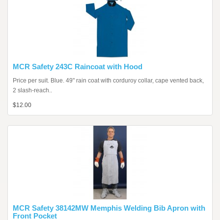
MCR Safety 243C Raincoat with Hood
Price per suit. Blue. 49" rain coat with corduroy collar, cape vented back,
2 slash-reach..
$12.00
MCR Safety 38142MW Memphis Welding Bib Apron with
Front Pocket