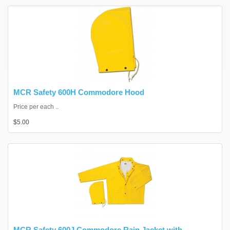
MCR Safety 600H Commodore Hood
Price per each ..
$5.00
MCR Safety 600J Commodore Rain Jacket with