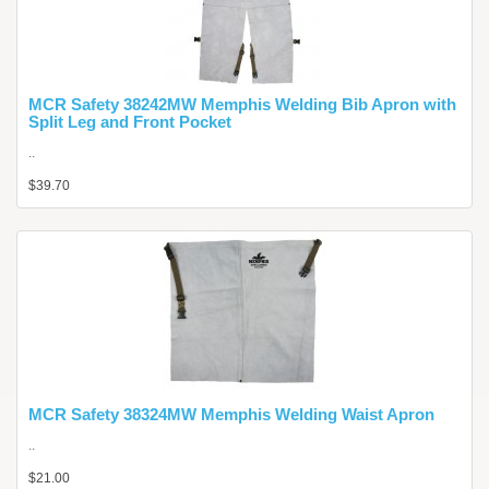
MCR Safety 38242MW Memphis Welding Bib Apron with
Split Leg and Front Pocket
..
$39.70
MCR Safety 38324MW Memphis Welding Waist Apron
..
$21.00