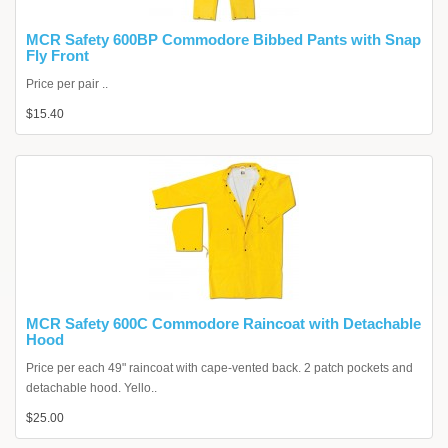
MCR Safety 600BP Commodore Bibbed Pants with Snap
Fly Front
Price per pair ..
$15.40
MCR Safety 600C Commodore Raincoat with Detachable
Hood
Price per each 49" raincoat with cape-vented back. 2 patch pockets and
detachable hood. Yello..
$25.00