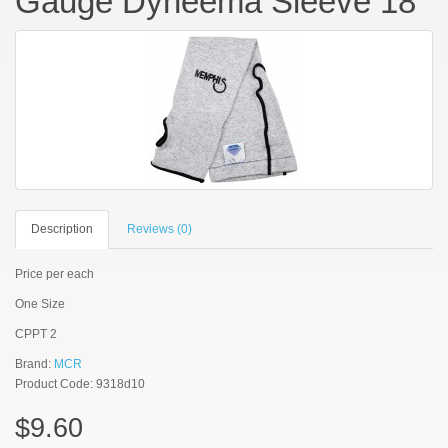
Gauge Dyneema Sleeve 18"
Description
Reviews (0)
Price per each
One Size
CPPT 2
Brand:
MCR
Product Code: 9318d10
$9.60