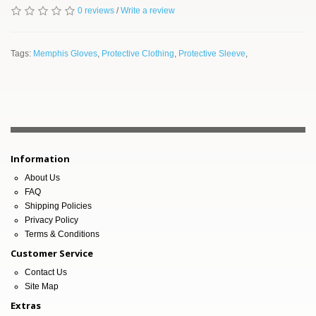
0 reviews
/
Write a review
Tags:
Memphis Gloves
,
Protective Clothing
,
Protective Sleeve
,
Information
About Us
FAQ
Shipping Policies
Privacy Policy
Terms & Conditions
Customer Service
Contact Us
Site Map
Extras