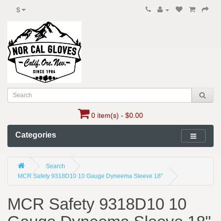
$
0 item(s) - $0.00
Categories
Search
MCR Safety 9318D10 10 Gauge Dyneema Sleeve 18"
MCR Safety 9318D10 10