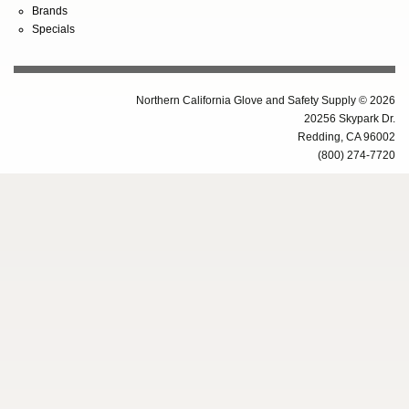
Brands
Specials
Northern California Glove and Safety Supply © 2026
20256 Skypark Dr.
Redding, CA 96002
(800) 274-7720