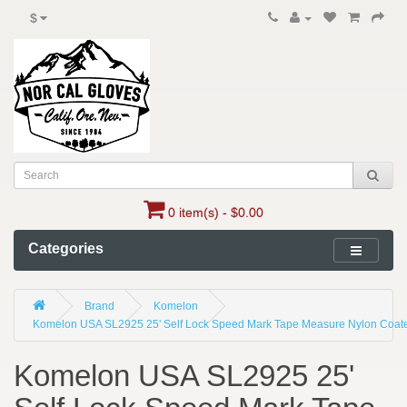
$
0 item(s) - $0.00
Categories
Brand
Komelon
Komelon USA SL2925 25' Self Lock Speed Mark Tape Measure Nylon Coated
Komelon USA SL2925 25'