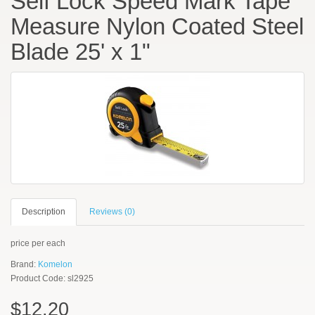
Self Lock Speed Mark Tape
Measure Nylon Coated Steel
Blade 25' x 1"
Description
Reviews (0)
price per each
Brand:
Komelon
Product Code: sl2925
$12.20