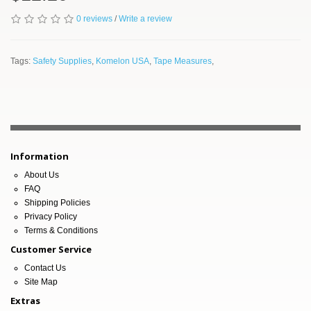
0 reviews
/
Write a review
Tags:
Safety Supplies
,
Komelon USA
,
Tape Measures
,
Information
About Us
FAQ
Shipping Policies
Privacy Policy
Terms & Conditions
Customer Service
Contact Us
Site Map
Extras