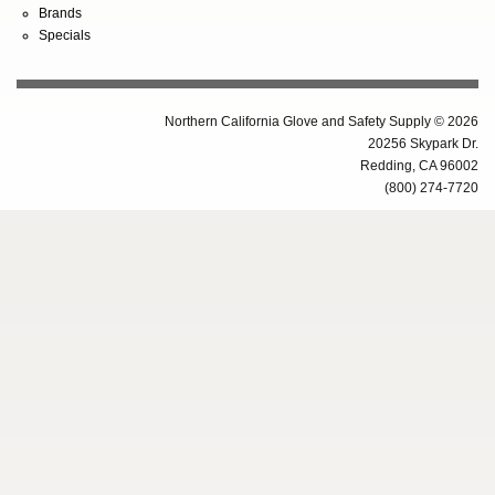
Brands
Specials
Northern California Glove and Safety Supply © 2026
20256 Skypark Dr.
Redding, CA 96002
(800) 274-7720