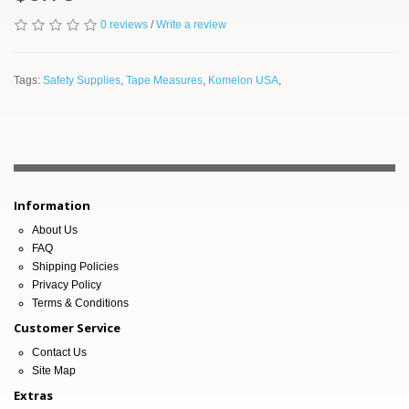
0 reviews
/
Write a review
Tags:
Safety Supplies
,
Tape Measures
,
Komelon USA
,
Information
About Us
FAQ
Shipping Policies
Privacy Policy
Terms & Conditions
Customer Service
Contact Us
Site Map
Extras