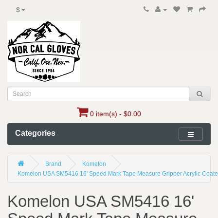
$
0 item(s) - $0.00
Categories
Brand
Komelon
Komelon USA SM5416 16' Speed Mark Tape Measure Gripper Acrylic Coated 
Komelon USA SM5416 16'