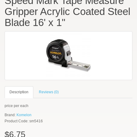
Speed Mark Tape Measure
Gripper Acrylic Coated Steel
Blade 16' x 1"
Description
Reviews (0)
price per each
Brand:
Komelon
Product Code: sm5416
$6.75