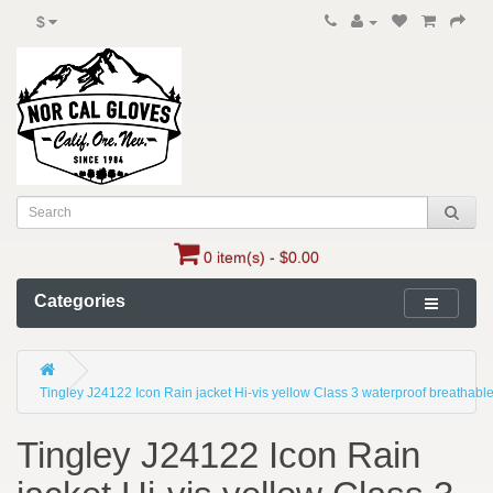
$
0 item(s) - $0.00
Categories
Tingley J24122 Icon Rain jacket Hi-vis yellow Class 3 waterproof breathabl
Tingley J24122 Icon Rain