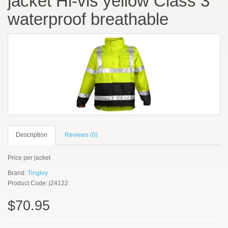
jacket Hi-vis yellow Class 3
waterproof breathable
Description
Reviews (0)
Price per jacket
Brand:
Tingley
Product Code: j24122
$70.95