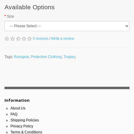
Available Options
Size
0 reviews
/
Write a review
Tags:
Raingear
,
Protective Clothing
,
Tingley
,
Information
About Us
FAQ
Shipping Policies
Privacy Policy
Terms & Conditions